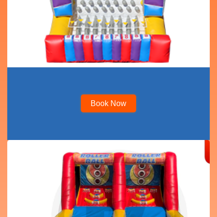
Book Now