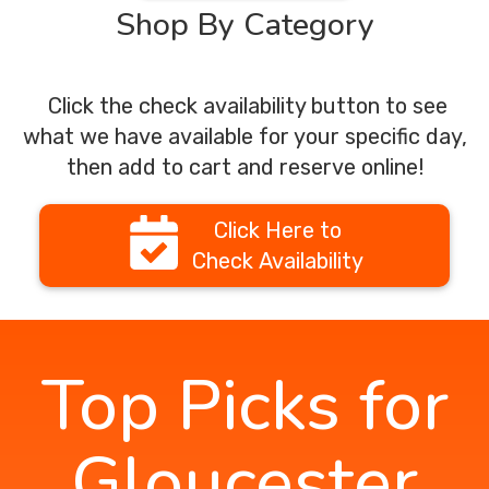
Shop By Category
Click the check availability button to see
what we have available for your specific day,
then add to cart and reserve online!
Click Here to
Check Availability
Top Picks for
Gloucester