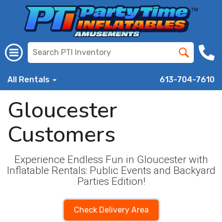
All Rentals
613-704-7610
Gloucester
Customers
Experience Endless Fun in Gloucester with
Inflatable Rentals: Public Events and Backyard
Parties Edition!
Check Delivery Area