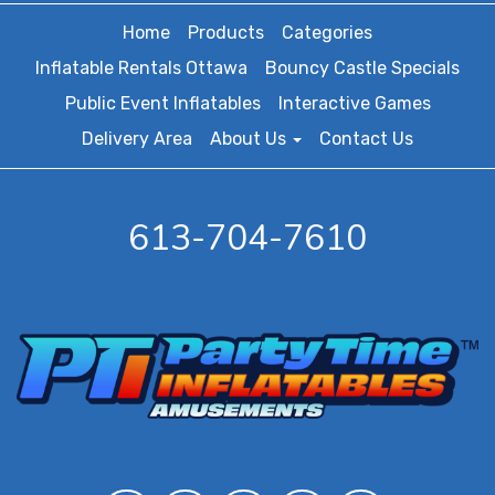
Home
Products
Categories
Inflatable Rentals Ottawa
Bouncy Castle Specials
Public Event Inflatables
Interactive Games
Delivery Area
About Us
Contact Us
613-704-7610