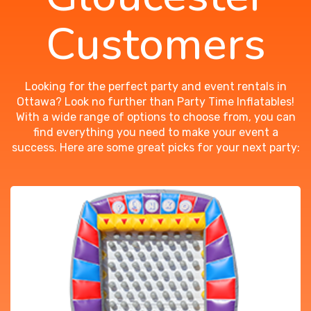
Customers
Looking for the perfect party and event rentals in
Ottawa? Look no further than Party Time Inflatables!
With a wide range of options to choose from, you can
find everything you need to make your event a
success. Here are some great picks for your next party: