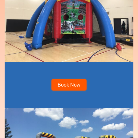
Book Now