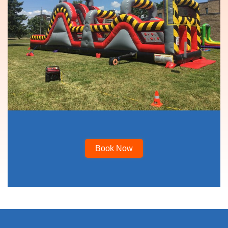
Book Now