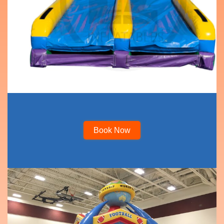
Book Now