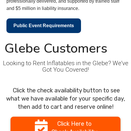
professionally delivered, and supported by trained staff
and $5 million in liability insurance.
Public Event Requirements
Glebe Customers
Looking to Rent Inflatables in the Glebe? We've
Got You Covered!
Click the check availability button to see
what we have available for your specific day,
then add to cart and reserve online!
Click Here to