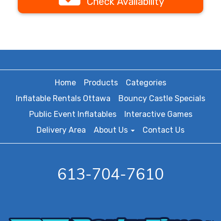
Check Availability
Home
Products
Categories
Inflatable Rentals Ottawa
Bouncy Castle Specials
Public Event Inflatables
Interactive Games
Delivery Area
About Us
Contact Us
613-704-7610