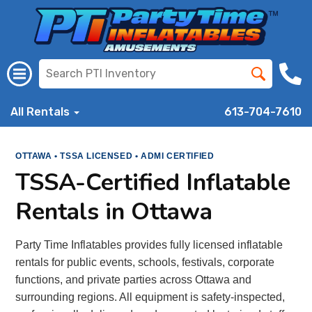
All Rentals
613-704-7610
OTTAWA • TSSA LICENSED • ADMI CERTIFIED
TSSA-Certified Inflatable
Rentals in Ottawa
Party Time Inflatables provides fully licensed inflatable
rentals for public events, schools, festivals, corporate
functions, and private parties across Ottawa and
surrounding regions. All equipment is safety-inspected,