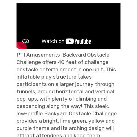
PTI Amusements Backyard Obstacle
Challenge offers 40 feet of challenge
obstacle entertainment in one unit. This
inflatable play structure takes
participants on a larger journey through
tunnels, around horiztontal and vertical
pop-ups, with plenty of climbing and
descending along the way! This sleek,
low-profile Backyard Obstacle Challenge
provides a bright, lime green, yellow and
purple theme and its arching design will
attract attendees and keep them