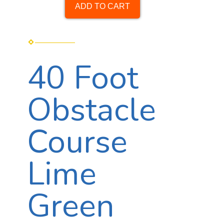
ADD TO CART
40 Foot
Obstacle
Course
Lime
Green