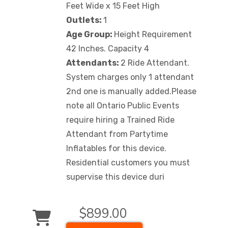
Feet Wide x 15 Feet High
Outlets:
1
Age Group:
Height Requirement
42 Inches. Capacity 4
Attendants:
2 Ride Attendant.
System charges only 1 attendant
2nd one is manually added.Please
note all Ontario Public Events
require hiring a Trained Ride
Attendant from Partytime
Inflatables for this device.
Residential customers you must
supervise this device duri
$899.00