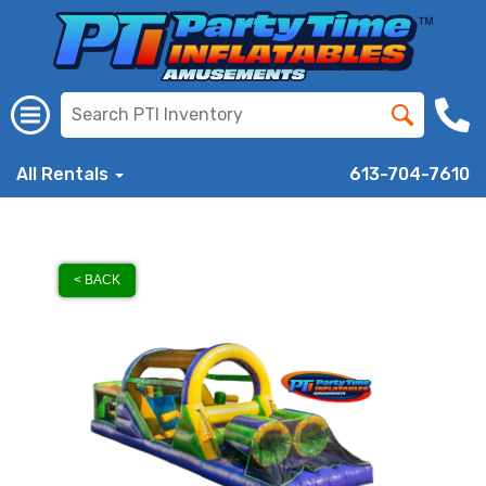
All Rentals
613-704-7610
< BACK