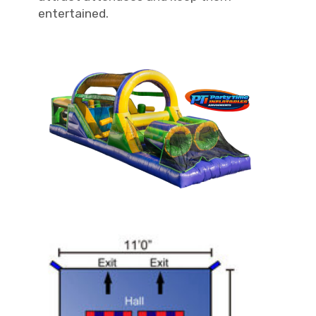
entertained.