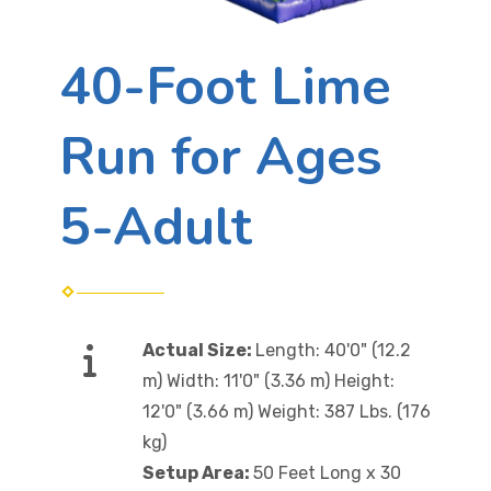
40-Foot Lime
Run for Ages
5-Adult
Actual Size:
Length: 40'0" (12.2
m) Width: 11'0" (3.36 m) Height:
12'0" (3.66 m) Weight: 387 Lbs. (176
kg)
Setup Area:
50 Feet Long x 30