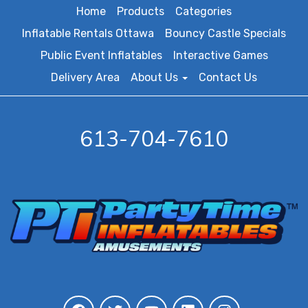
Home
Products
Categories
Inflatable Rentals Ottawa
Bouncy Castle Specials
Public Event Inflatables
Interactive Games
Delivery Area
About Us
Contact Us
613-704-7610