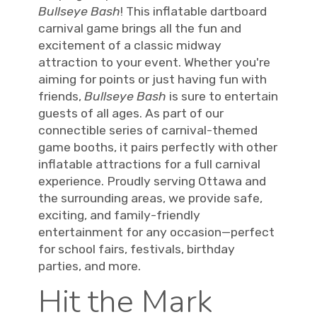
Bullseye Bash
! This inflatable dartboard
carnival game brings all the fun and
excitement of a classic midway
attraction to your event. Whether you're
aiming for points or just having fun with
friends,
Bullseye Bash
is sure to entertain
guests of all ages. As part of our
connectible series of carnival-themed
game booths, it pairs perfectly with other
inflatable attractions for a full carnival
experience. Proudly serving Ottawa and
the surrounding areas, we provide safe,
exciting, and family-friendly
entertainment for any occasion—perfect
for school fairs, festivals, birthday
parties, and more.
Hit the Mark