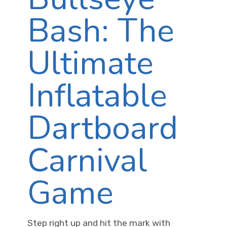
Bash: The
Ultimate
Inflatable
Dartboard
Carnival
Game
Step right up and hit the mark with