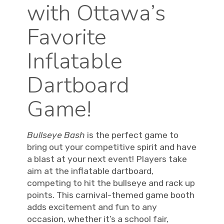
with Ottawa’s
Favorite
Inflatable
Dartboard
Game!
Bullseye Bash
is the perfect game to
bring out your competitive spirit and have
a blast at your next event! Players take
aim at the inflatable dartboard,
competing to hit the bullseye and rack up
points. This carnival-themed game booth
adds excitement and fun to any
occasion, whether it’s a school fair,