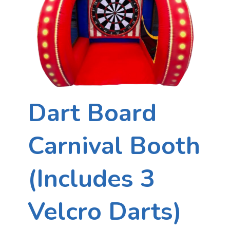
Dart Board
Carnival Booth
(Includes 3
Velcro Darts)