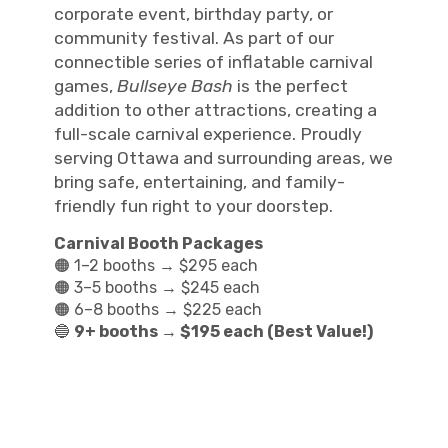
corporate event, birthday party, or
community festival. As part of our
connectible series of inflatable carnival
games,
Bullseye Bash
is the perfect
addition to other attractions, creating a
full-scale carnival experience. Proudly
serving Ottawa and surrounding areas, we
bring safe, entertaining, and family-
friendly fun right to your doorstep.
Carnival Booth Packages
🟠 1–2 booths → $295 each
🟠 3–5 booths → $245 each
🟠 6–8 booths → $225 each
🔵
9+ booths → $195 each (Best Value!)