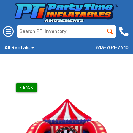
All Rentals
613-704-7610
< BACK