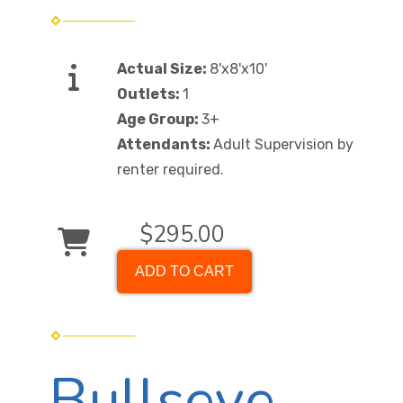
Actual Size:
8'x8'x10'
Outlets:
1
Age Group:
3+
Attendants:
Adult Supervision by
renter required.
$295.00
ADD TO CART
Bullseye