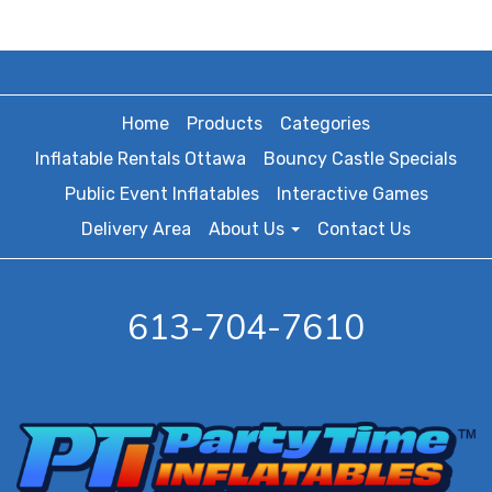
Home
Products
Categories
Inflatable Rentals Ottawa
Bouncy Castle Specials
Public Event Inflatables
Interactive Games
Delivery Area
About Us
Contact Us
613-704-7610