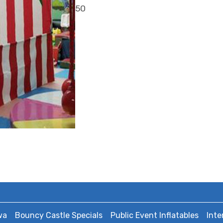
50
wa
Bouncy Castle Specials
Public Event Inflatables
Inte