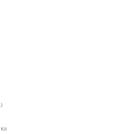
1)
Kit