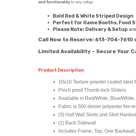
and functionality
to any setup.
Bold Red & White Striped Design
Perfect for Game Booths, Food S
Please Note:
Delivery & Setup
are
Call Now to Reserve: 613-704-7610 
Limited Availability – Secure Your C
Product Description
10x10 Texture powder coated steel 
Pinch proof Thumb-lock Sliders
Available in Red/White, Blue/White
Fabric is 500 denier polyester fire
(3) Half Wall Skirts and Skirt Hardw
(1) Back Sidewall
Includes Frame, Top, One Backwall,