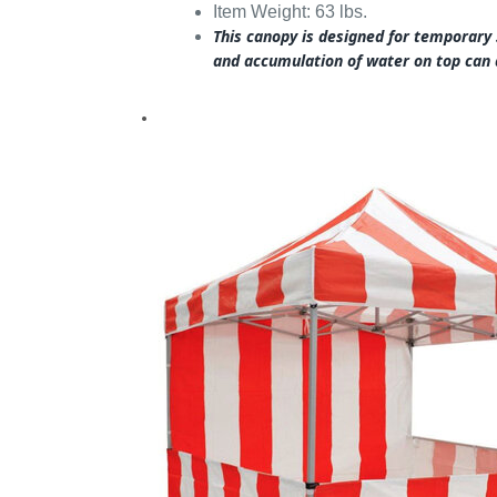
Item Weight: 63 lbs.
This canopy is designed for temporary
and accumulation of water on top can 
.