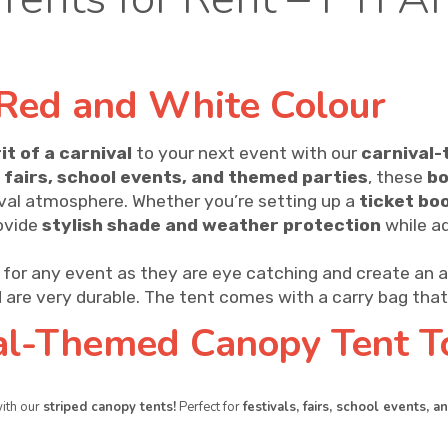
Red and White Colour
it of a carnival
to your next event with our
carnival-
, fairs, school events, and themed parties
, these
bo
ival atmosphere. Whether you’re setting up a
ticket bo
rovide
stylish shade and weather protection
while a
for any event as they are eye catching and create an 
 are very durable. The tent comes with a carry bag that 
al-Themed Canopy Tent T
with our
striped canopy tents!
Perfect for
festivals, fairs, school events, 