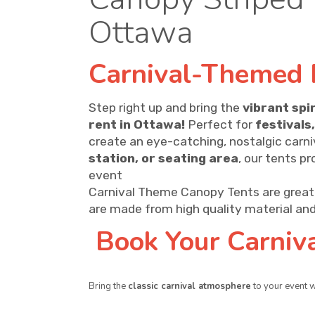
Ottawa
Carnival-Themed 
Step right up and bring the
vibrant spir
rent in Ottawa!
Perfect for
festivals
create an eye-catching, nostalgic carn
station, or seating area
, our tents p
event
Carnival Theme Canopy Tents are great 
are made from high quality material and
Book Your Carniv
Bring the
classic carnival atmosphere
to your event 