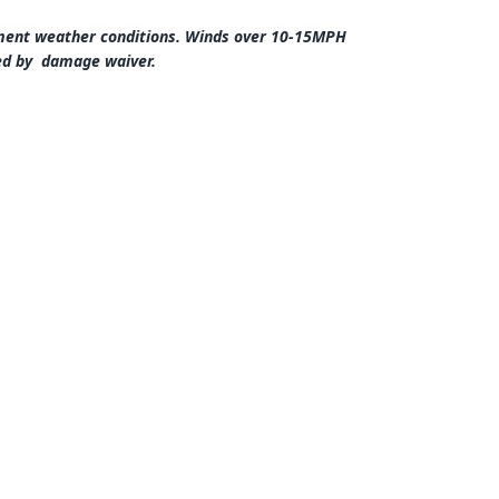
lement weather conditions. Winds over 10-15MPH
red by damage waiver.