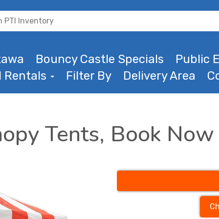
ttawa
Bouncy Castle Specials
Public E
l Rentals
Filter By
Delivery Area
C
nopy Tents, Book Now
Ch