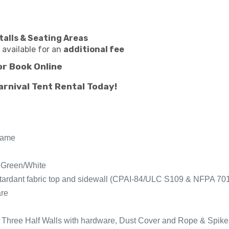
talls & Seating Areas
 available for an
additional fee
or
Book Online
arnival Tent Rental Today!
fame
, Green/White
-retardant fabric top and sidewall (CPAI-84/ULC S109 & NFPA 70
are
 Three Half Walls with hardware, Dust Cover and Rope & Spike 