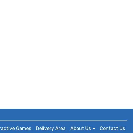
ractive Games
Delivery Area
About Us
Contact Us