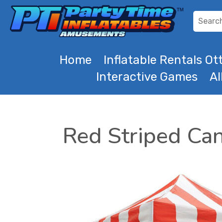
Home
Inflatable Rentals O
Interactive Games
Al
Red Striped Ca