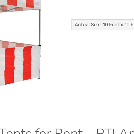
Actual Size: 10 Feet x 10 
Tents for Rent – PTI 