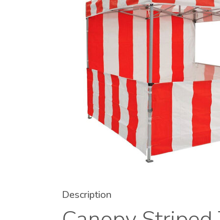
Description
Canopy Striped 