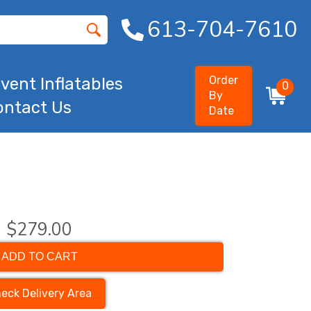
613-704-7610
Order
vent Inflatables
0
By
ontact Us
Date
$279.00
ADD TO CART
eck Delivery Area