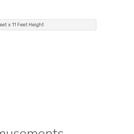
Feet x 11 Feet Height
Amusements