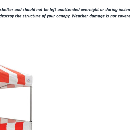
 shelter and should not be left unattended overnight or during inc
destroy the structure of your canopy. Weather damage is not cove