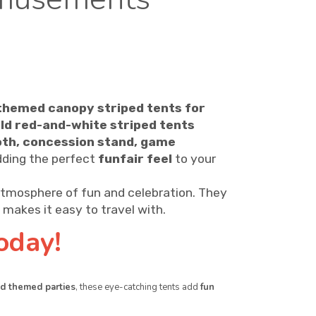
themed canopy striped tents for
ld red-and-white striped tents
oth, concession stand, game
dding the perfect
funfair feel
to your
atmosphere of fun and celebration. They
makes it easy to travel with.
oday!
and themed parties
, these eye-catching tents add
fun