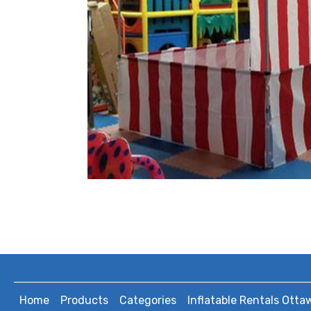
Home
Products
Categories
Inflatable Rentals Otta