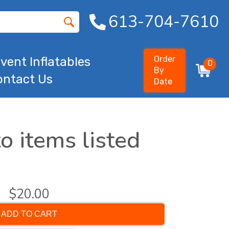
613-704-7610
Order
vent Inflatables
0
By
ontact Us
Date
o items listed
$20.00
ADD TO CART