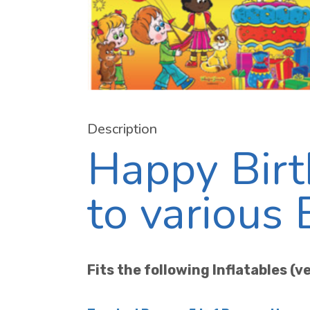
Description
Happy Birt
to various
Fits the following Inflatables (