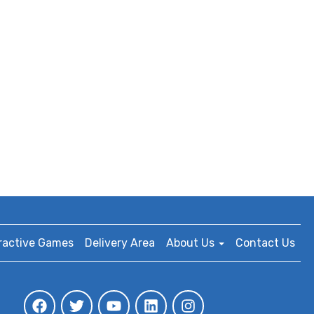
ractive Games
Delivery Area
About Us
Contact Us