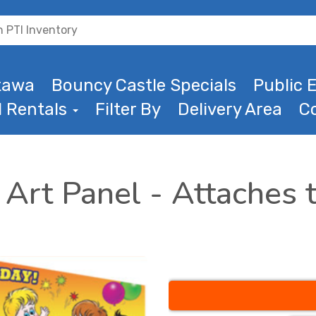
ttawa
Bouncy Castle Specials
Public E
l Rentals
Filter By
Delivery Area
C
Art Panel - Attaches t