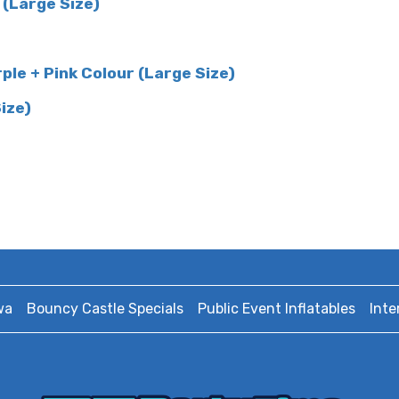
(Large Size)
rple + Pink Colour
(Large Size)
Size)
wa
Bouncy Castle Specials
Public Event Inflatables
Inte