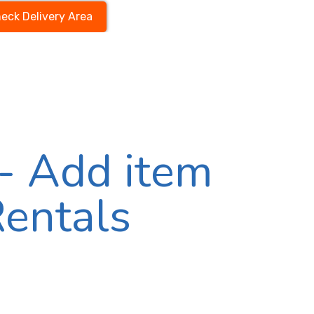
eck Delivery Area
- Add item
Rentals