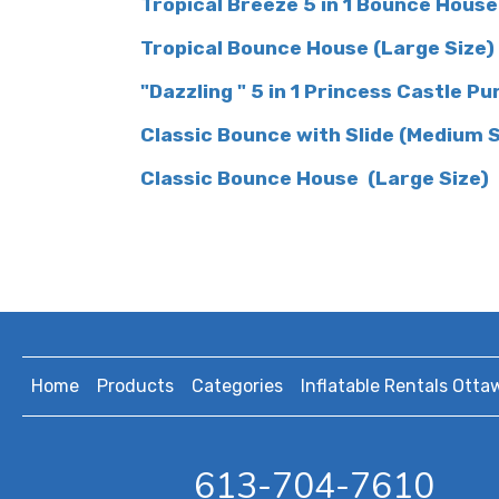
Tropical Breeze 5 in 1 Bounce House
Tropical Bounce Hous
e (Large Size)
"Dazzling " 5 in 1 Princess Castle Pu
Classic Bounce with Slide (Medium 
Classic Bounce House (Large Size)
Home
Products
Categories
Inflatable Rentals Otta
613-704-7610