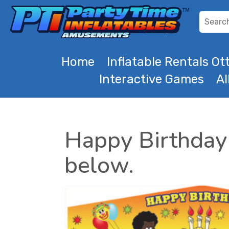
Home
Inflatable Rentals O
Interactive Games
Al
Happy Birthday 
below.