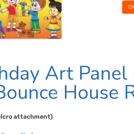
Ch
hday Art Panel 
 Bounce House 
velcro attachment)