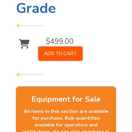
Grade
$499.00
ADD TO CART
Equipment for Sale
All items in this section are available
for purchase. Bulk quantities
available for operators and
institutions. We can ship anywhere in