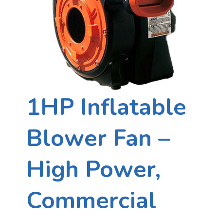
1HP Inflatable
Blower Fan –
High Power,
Commercial