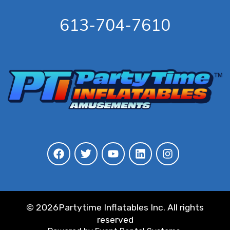
613-704-7610
©
2026Partytime Inflatables Inc. All rights
reserved