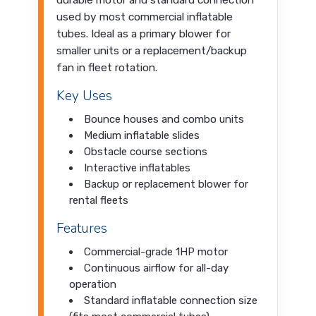
durable motor and standard connection
used by most commercial inflatable
tubes. Ideal as a primary blower for
smaller units or a replacement/backup
fan in fleet rotation.
Key Uses
Bounce houses and combo units
Medium inflatable slides
Obstacle course sections
Interactive inflatables
Backup or replacement blower for
rental fleets
Features
Commercial-grade 1HP motor
Continuous airflow for all-day
operation
Standard inflatable connection size