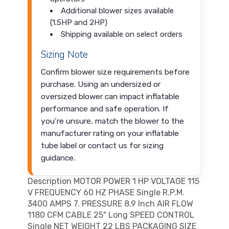
Additional blower sizes available
(1.5HP and 2HP)
Shipping available on select orders
Sizing Note
Confirm blower size requirements before
purchase. Using an undersized or
oversized blower can impact inflatable
performance and safe operation. If
you’re unsure, match the blower to the
manufacturer rating on your inflatable
tube label or contact us for sizing
guidance.
Description MOTOR POWER 1 HP VOLTAGE 115
V FREQUENCY 60 HZ PHASE Single R.P.M.
3400 AMPS 7. PRESSURE 8.9 Inch AIR FLOW
1180 CFM CABLE 25" Long SPEED CONTROL
Single NET WEIGHT 22 LBS PACKAGING SIZE