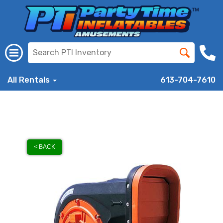
All Rentals
613-704-7610
< BACK