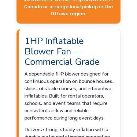
Canada or arrange local pickup in the
Ottawa region.
1HP Inflatable
Blower Fan —
Commercial Grade
A dependable 1HP blower designed for
continuous operation on bounce houses,
slides, obstacle courses, and interactive
inflatables. Built for rental operators,
schools, and event teams that require
consistent airflow and reliable
performance during long event days.
Delivers strong, steady inflation with a