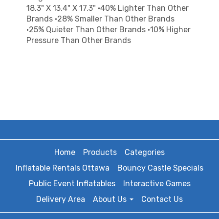
18.3" X 13.4" X 17.3" •40% Lighter Than Other
Brands •28% Smaller Than Other Brands
•25% Quieter Than Other Brands •10% Higher
Pressure Than Other Brands
Home
Products
Categories
Inflatable Rentals Ottawa
Bouncy Castle Specials
Public Event Inflatables
Interactive Games
Delivery Area
About Us
Contact Us