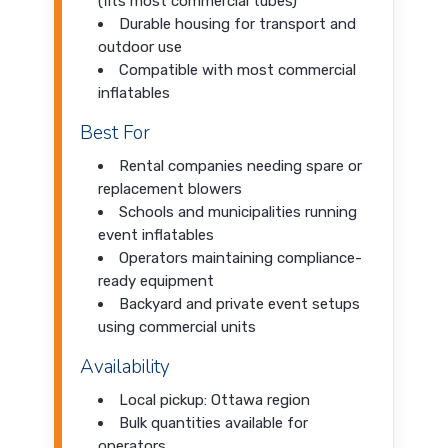
(fits most commercial tubes)
Durable housing for transport and
outdoor use
Compatible with most commercial
inflatables
Best For
Rental companies needing spare or
replacement blowers
Schools and municipalities running
event inflatables
Operators maintaining compliance-
ready equipment
Backyard and private event setups
using commercial units
Availability
Local pickup: Ottawa region
Bulk quantities available for
operators