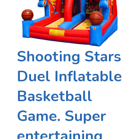
Shooting Stars
Duel Inflatable
Basketball
Game. Super
entertaining