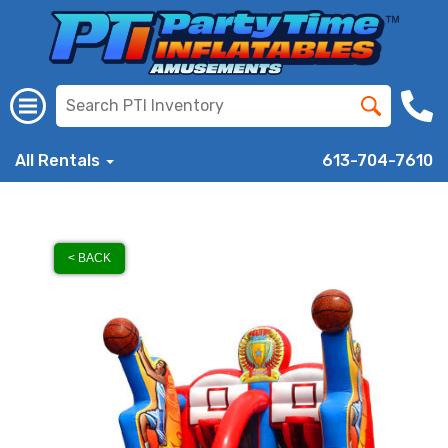
All Rentals
613-704-7610
< BACK