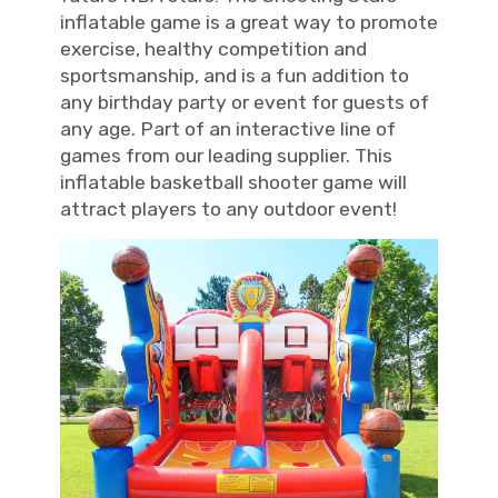
inflatable game is a great way to promote
exercise, healthy competition and
sportsmanship, and is a fun addition to
any birthday party or event for guests of
any age. Part of an interactive line of
games from our leading supplier. This
inflatable basketball shooter game will
attract players to any outdoor event!