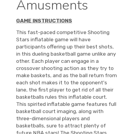
Amusments
GAME INSTRUCTIONS
This fast-paced competitive Shooting
Stars inflatable game will have
participants offering up their best shots,
in this dueling basketball game unlike any
other. Each player can engage in a
crossover shooting action as they try to
make baskets, and as the ball return from
each shot makes it to the opponent's
lane, the first player to get rid of all their
basketballs rules this inflatable court.
This spirited inflatable game features full
basketball court imaging, along with
three-dimensional players and
basketballs, sure to attract plenty of
future NBA stars! The Shooting Stars