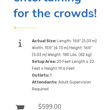
for the crowds!
Actual Size:
Length: 16'6" (5.03 m)
Width: 15'6" (4.73 m) Height: 16'6"
(5.03 m) Weight: 180 Lbs. (82 kg)
Setup Area:
25 Feet Length x 22
Feet x Height 19.6 Feet
Outlets:
1
Attendants:
Adult Supervision
Required
$599.00