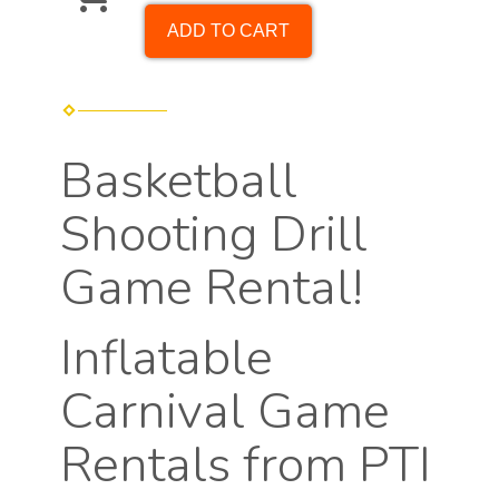
ADD TO CART
Basketball
Shooting Drill
Game Rental!
Inflatable
Carnival Game
Rentals from PTI