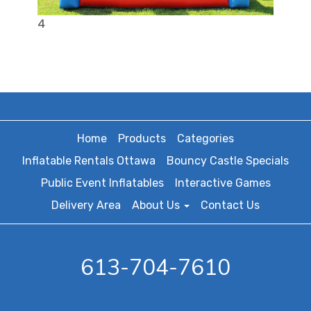
4
Home
Products
Categories
Inflatable Rentals Ottawa
Bouncy Castle Specials
Public Event Inflatables
Interactive Games
Delivery Area
About Us
Contact Us
613-704-7610