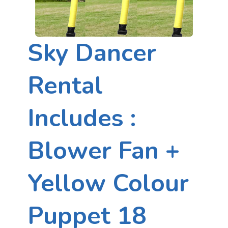
Sky Dancer
Rental
Includes :
Blower Fan +
Yellow Colour
Puppet 18