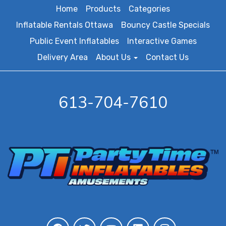
Home
Products
Categories
Inflatable Rentals Ottawa
Bouncy Castle Specials
Public Event Inflatables
Interactive Games
Delivery Area
About Us
Contact Us
613-704-7610