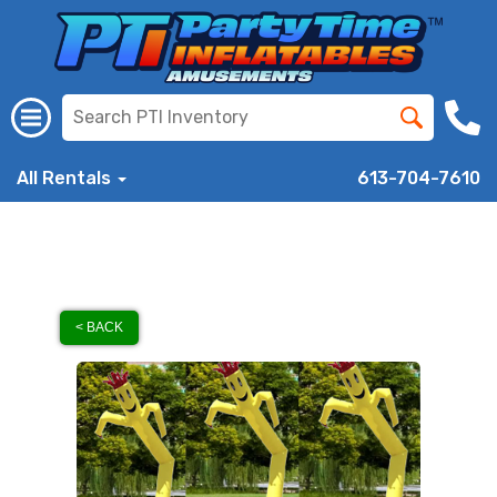
All Rentals
613-704-7610
< BACK