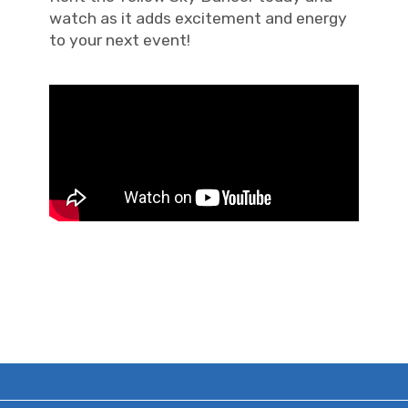
watch as it adds excitement and energy
to your next event!