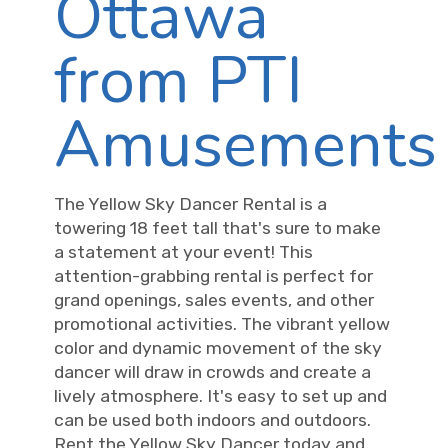
Ottawa
from PTI
Amusements
The Yellow Sky Dancer Rental is a
towering 18 feet tall that's sure to make
a statement at your event! This
attention-grabbing rental is perfect for
grand openings, sales events, and other
promotional activities. The vibrant yellow
color and dynamic movement of the sky
dancer will draw in crowds and create a
lively atmosphere. It's easy to set up and
can be used both indoors and outdoors.
Rent the Yellow Sky Dancer today and