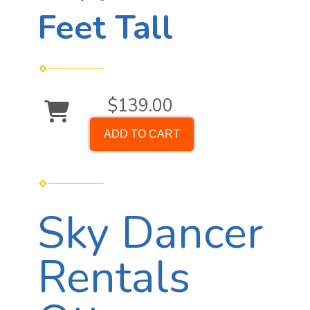
Feet Tall
$139.00
ADD TO CART
Sky Dancer
Rentals