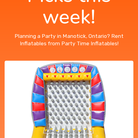
week!
Planning a Party in Manotick, Ontario? Rent
Inflatables from Party Time Inflatables!