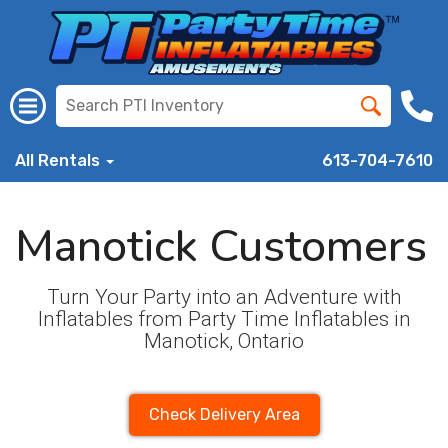
All Rentals
613-704-7610
Manotick Customers
Turn Your Party into an Adventure with
Inflatables from Party Time Inflatables in
Manotick, Ontario
Check Delivery Area