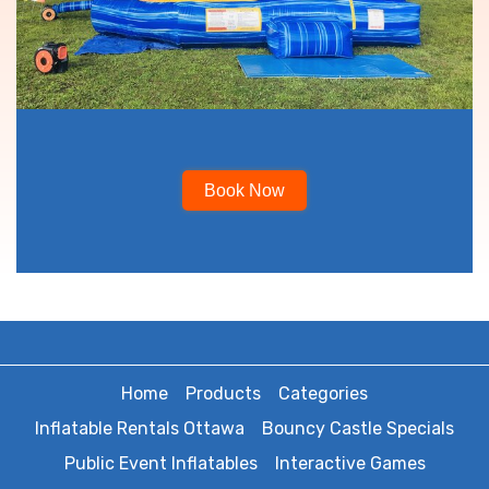
Book Now
Home
Products
Categories
Inflatable Rentals Ottawa
Bouncy Castle Specials
Public Event Inflatables
Interactive Games