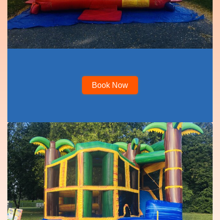
Book Now