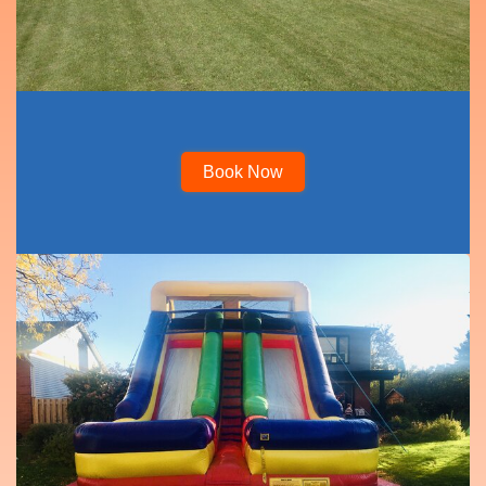
Book Now