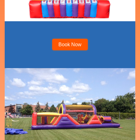
Book Now