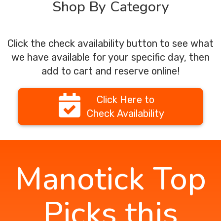
Shop By Category
Click the check availability button to see what
we have available for your specific day, then
add to cart and reserve online!
Click Here to
Check Availability
Manotick Top
Picks this