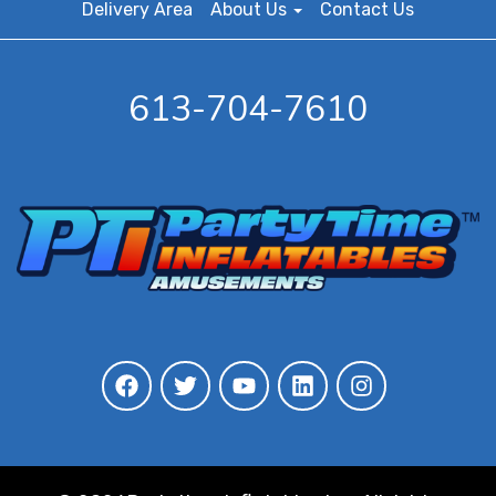
Delivery Area
About Us
Contact Us
613-704-7610