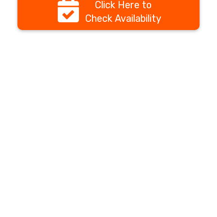
Click Here to
Check Availability