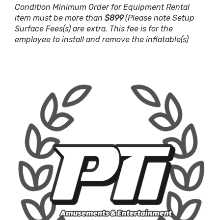
Condition Minimum Order for Equipment Rental
item must be more than
$899
(Please note Setup
Surface Fees(s) are extra. This fee is for the
employee to install and remove the inflatable(s)