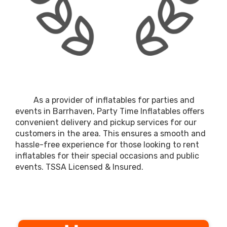
As a provider of inflatables for parties and
events in Barrhaven, Party Time Inflatables offers
convenient delivery and pickup services for our
customers in the area. This ensures a smooth and
hassle-free experience for those looking to rent
inflatables for their special occasions and public
events. TSSA Licensed & Insured.