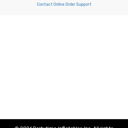
Contact Online Order Support