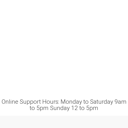
Online Support Hours: Monday to Saturday 9am
to 5pm Sunday 12 to 5pm