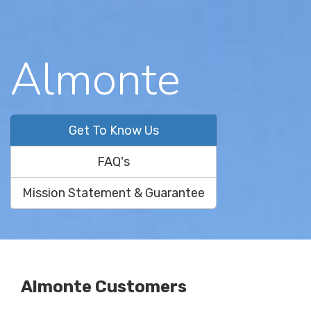
Almonte
Get To Know Us
FAQ's
Mission Statement & Guarantee
Almonte Customers